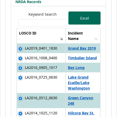
NRDA Records
Keyword Search
Excel
LOSCO ID
Incident
Name
LA2019_0401_1830
Grand Bay 2019
LA2016_1008_0400
Timbalier Island
LA2016_0905_1017
Bay Long
LA2016_0725_0630
Lake Grand
Ecaille/Lake
Washington
LA2016_0512_0630
Green Canyon
248
LA2014_1025_1120
Hilcorp Bay St.