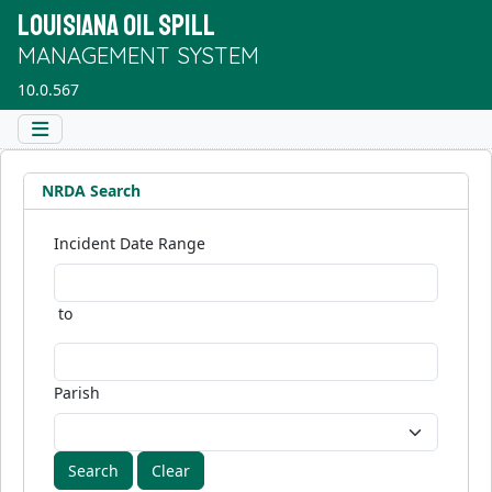
LOUISIANA OIL SPILL
MANAGEMENT SYSTEM
10.0.567
NRDA Search
Incident Date Range
to
Parish
Clear