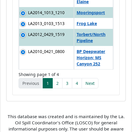
Elaine
LA2014_1013_1210
Mooringsport
LA2013_0103_1513
Frog Lake
LA2012_0429_1519
Torbert/North
Pipeline
LA2010_0421_0800
BP Deepwater
Horizon; MS
Canyon 252
Showing page 1 of 4
Previous
1
2
3
4
Next
This database was created and is maintained by the La.
Oil Spill Coordinator’s Office (LOSCO) for general
informational purposes only. The user should be aware