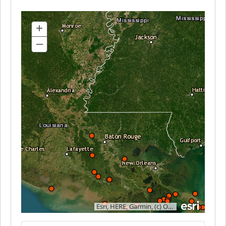
+
–
Esri, HERE, Garmin, (c) OpenStreetMap contributors, and the GIS user community