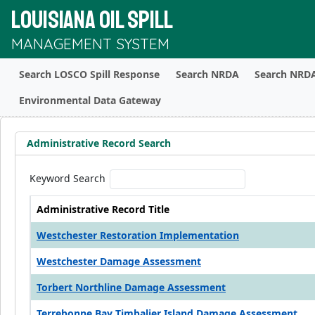
LOUISIANA OIL SPILL
MANAGEMENT SYSTEM
Search LOSCO Spill Response
Search NRDA
Search NRDA
Environmental Data Gateway
Administrative Record Search
Keyword Search
Administrative Record Title
Westchester Restoration Implementation
Westchester Damage Assessment
Torbert Northline Damage Assessment
Terrebonne Bay Timbalier Island Damage Assessment