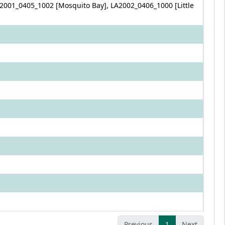
2001_0405_1002 [Mosquito Bay], LA2002_0406_1000 [Little
Previous
1
Next