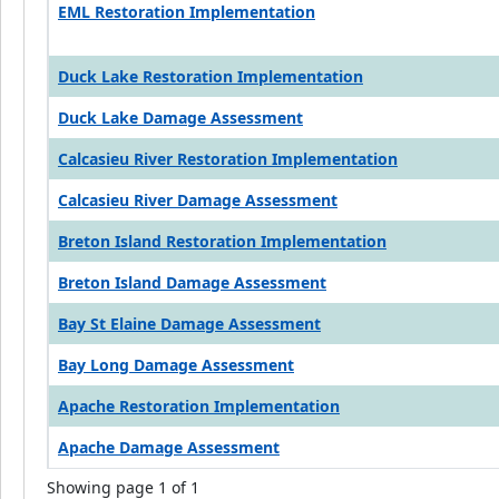
EML Restoration Implementation
Duck Lake Restoration Implementation
Duck Lake Damage Assessment
Calcasieu River Restoration Implementation
Calcasieu River Damage Assessment
Breton Island Restoration Implementation
Breton Island Damage Assessment
Bay St Elaine Damage Assessment
Bay Long Damage Assessment
Apache Restoration Implementation
Apache Damage Assessment
Showing page 1 of 1