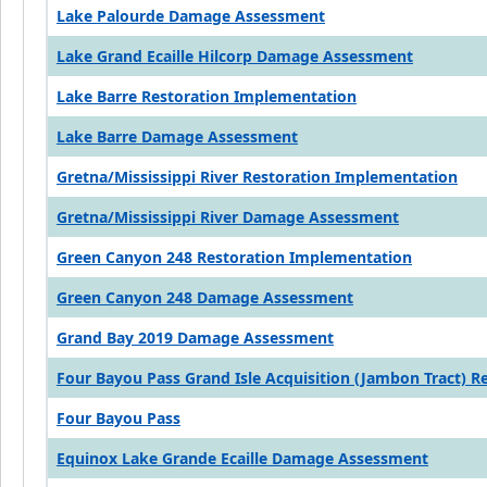
Lake Palourde Damage Assessment
Lake Grand Ecaille Hilcorp Damage Assessment
Lake Barre Restoration Implementation
Lake Barre Damage Assessment
Gretna/Mississippi River Restoration Implementation
Gretna/Mississippi River Damage Assessment
Green Canyon 248 Restoration Implementation
Green Canyon 248 Damage Assessment
Grand Bay 2019 Damage Assessment
Four Bayou Pass Grand Isle Acquisition (Jambon Tract) 
Four Bayou Pass
Equinox Lake Grande Ecaille Damage Assessment