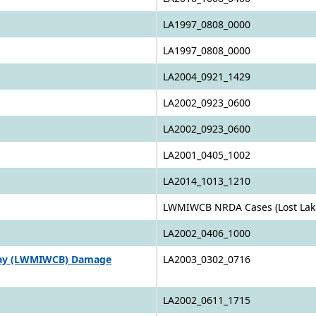
LA1997_0808_0000
LA1997_0808_0000
LA2004_0921_1429
LA2002_0923_0600
LA2002_0923_0600
LA2001_0405_1002
LA2014_1013_1210
LWMIWCB NRDA Cases (Lost Lake
LA2002_0406_1000
Bay (LWMIWCB) Damage
LA2003_0302_0716
LA2002_0611_1715