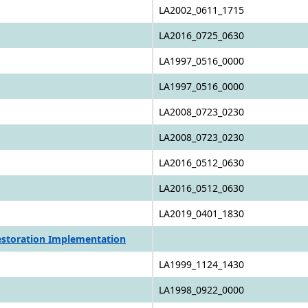
LA2002_0611_1715
LA2016_0725_0630
LA1997_0516_0000
LA1997_0516_0000
LA2008_0723_0230
LA2008_0723_0230
LA2016_0512_0630
LA2016_0512_0630
LA2019_0401_1830
Restoration Implementation
LA1999_1124_1430
LA1998_0922_0000