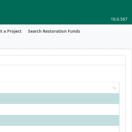
10.0.567
t a Project
Search Restoration Funds