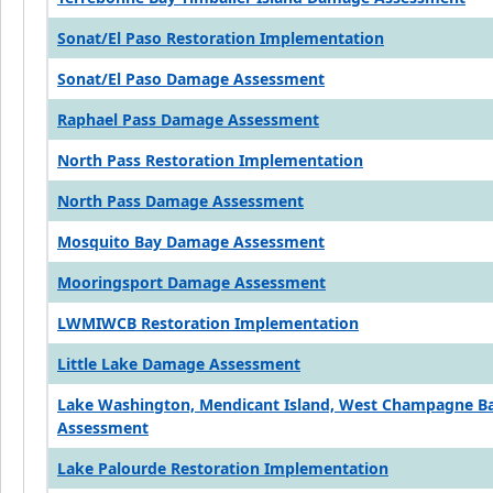
Sonat/El Paso Restoration Implementation
Sonat/El Paso Damage Assessment
Raphael Pass Damage Assessment
North Pass Restoration Implementation
North Pass Damage Assessment
Mosquito Bay Damage Assessment
Mooringsport Damage Assessment
LWMIWCB Restoration Implementation
Little Lake Damage Assessment
Lake Washington, Mendicant Island, West Champagne 
Assessment
Lake Palourde Restoration Implementation