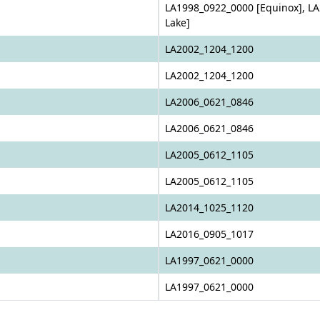
LA1998_0922_0000 [Equinox], LA
Lake]
LA2002_1204_1200
LA2002_1204_1200
LA2006_0621_0846
LA2006_0621_0846
LA2005_0612_1105
LA2005_0612_1105
LA2014_1025_1120
LA2016_0905_1017
LA1997_0621_0000
LA1997_0621_0000