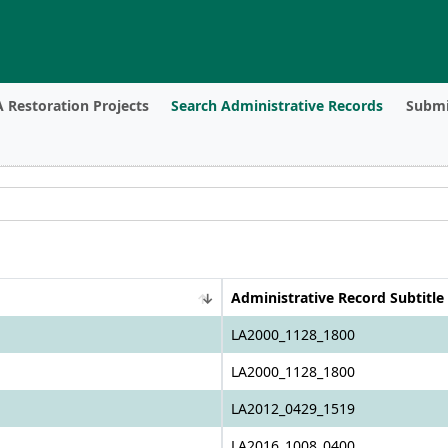
 Restoration Projects
Search Administrative Records
Submi
Administrative Record Subtitle
LA2000_1128_1800
LA2000_1128_1800
LA2012_0429_1519
LA2016_1008_0400