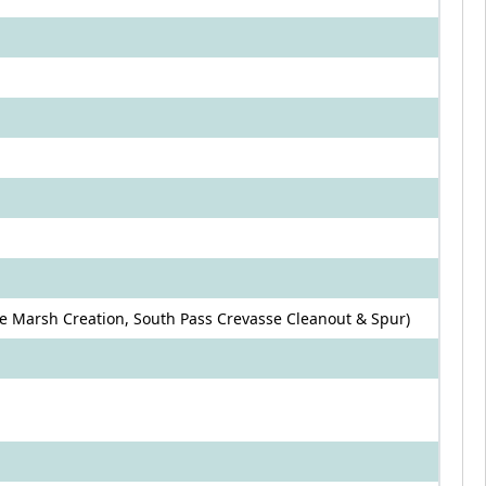
 Marsh Creation, South Pass Crevasse Cleanout & Spur)